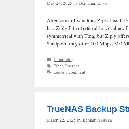
May 24, 2025
by
Benjamin Bryan
After years of watching Ziply install F
list, Ziply Fiber (referral link) called.
symmetrical with Ting, but Ziply offers 
Sandpoint they offer 100 Mbps, 300 
Categories
Computing
Tags
Fiber
,
Internet
Leave a comment
TrueNAS Backup St
March 22, 2025
by
Benjamin Bryan