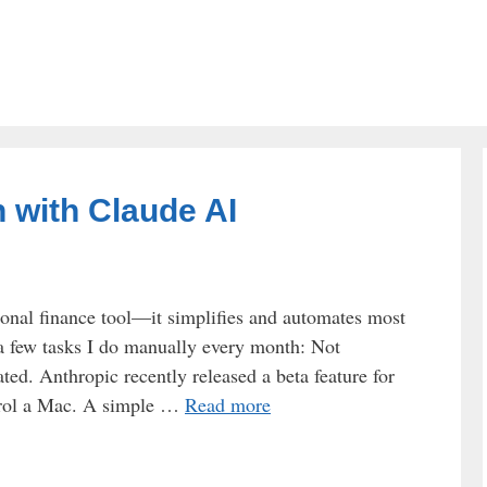
 with Claude AI
onal finance tool—it simplifies and automates most
 a few tasks I do manually every month: Not
ed. Anthropic recently released a beta feature for
trol a Mac. A simple …
Read more