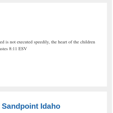
d is not executed speedily, the heart of the children
iastes 8:11 ESV
n Sandpoint Idaho