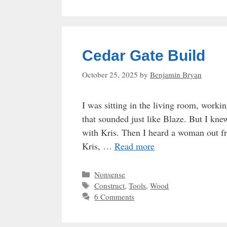
Cedar Gate Build
October 25, 2025
by
Benjamin Bryan
I was sitting in the living room, worki
that sounded just like Blaze. But I kne
with Kris. Then I heard a woman out fr
Kris, …
Read more
Categories
Nonsense
Tags
Construct
,
Tools
,
Wood
6 Comments