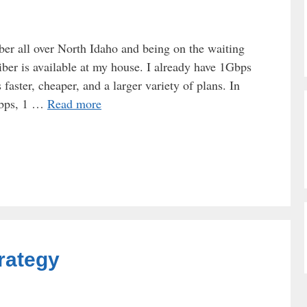
iber all over North Idaho and being on the waiting
 Fiber is available at my house. I already have 1Gbps
faster, cheaper, and a larger variety of plans. In
Mbps, 1 …
Read more
rategy