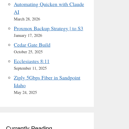
Automating Quicken with Claude
AI
March 28, 2026
Proxmox Backup Strategy | to S3
January 17, 2026
Cedar Gate Build
October 25, 2025
Ecclesiastes 8:11
September 11, 2025
Ziply 5Gbps Fiber in Sandpoint
Idaho
May 24, 2025
Currently Reading