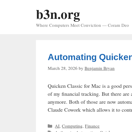
Skip
b3n.org
to
content
Where Computers Meet Conviction — Coram Deo
Automating Quicken
March 28, 2026
by
Benjamin Bryan
Quicken Classic for Mac is a good pers
of my financial tracking. But there are
anymore. Both of those are now automat
Claude Cowork which allows it to con
Categories
AI
,
Computing
,
Finance