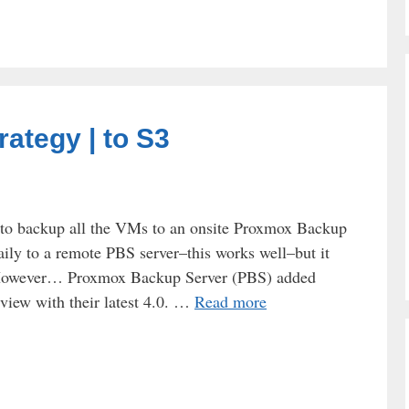
ategy | to S3
to backup all the VMs to an onsite Proxmox Backup
ily to a remote PBS server–this works well–but it
. However… Proxmox Backup Server (PBS) added
eview with their latest 4.0. …
Read more