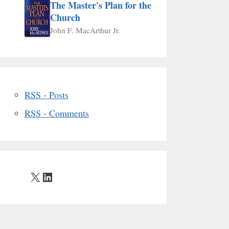
The Master's Plan for the
Church
John F. MacArthur Jr.
RSS - Posts
RSS - Comments
X
LinkedIn