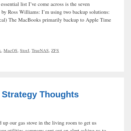
ssential list I’ve come across is the seven
ed by Ross Williams: I’m using two backup solutions:
al) The MacBooks primarily backup to Apple Time
k
,
MacOS
,
StorJ
,
TrueNAS
,
ZFS
| Strategy Thoughts
d up our gas stove in the living room to get us
our utilities company sent out an alert asking us to