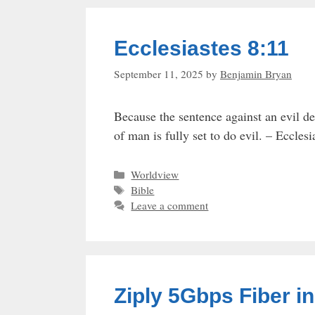
Ecclesiastes 8:11
September 11, 2025
by
Benjamin Bryan
Because the sentence against an evil dee
of man is fully set to do evil. – Eccles
Categories
Worldview
Tags
Bible
Leave a comment
Ziply 5Gbps Fiber i