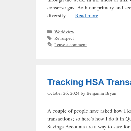
conserve gas. Both our primary and sec
diversify. …
Read more
Categories
Worldview
Tags
Retrospect
Leave a comment
Tracking HSA Trans
October 26, 2024
by
Benjamin Bryan
A couple of people have asked how I k
transactions; so here’s how I do it i
Savings Accounts are a way to save fo