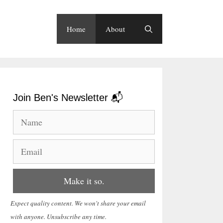
Home
About
Join Ben's Newsletter 📬
Expect quality content. We won't share your email
with anyone. Unsubscribe any time.