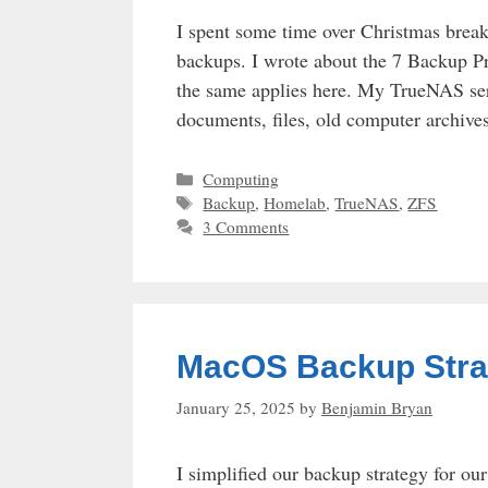
I spent some time over Christmas break
backups. I wrote about the 7 Backup P
the same applies here. My TrueNAS ser
documents, files, old computer archiv
Categories
Computing
Tags
Backup
,
Homelab
,
TrueNAS
,
ZFS
3 Comments
MacOS Backup Stra
January 25, 2025
by
Benjamin Bryan
I simplified our backup strategy for o