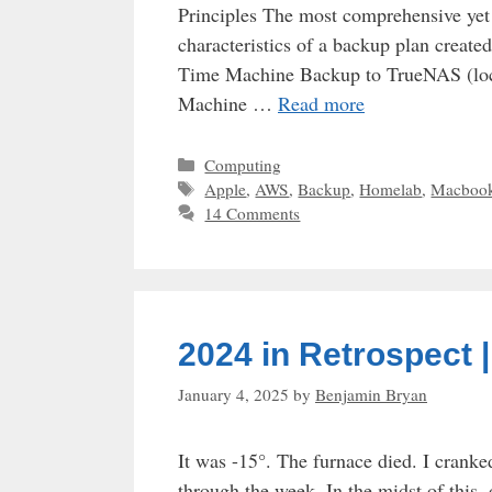
Principles The most comprehensive yet e
characteristics of a backup plan creat
Time Machine Backup to TrueNAS (loc
Machine …
Read more
Categories
Computing
Tags
Apple
,
AWS
,
Backup
,
Homelab
,
Macboo
14 Comments
2024 in Retrospect 
January 4, 2025
by
Benjamin Bryan
It was -15°. The furnace died. I cranke
through the week. In the midst of this, 