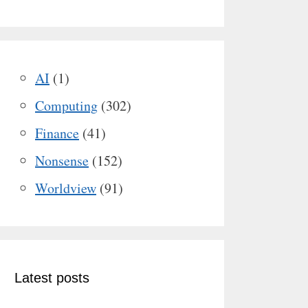
AI
(1)
Computing
(302)
Finance
(41)
Nonsense
(152)
Worldview
(91)
Latest posts