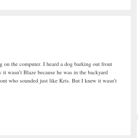
ng on the computer. I heard a dog barking out front
w it wasn’t Blaze because he was in the backyard
ont who sounded just like Kris. But I knew it wasn’t