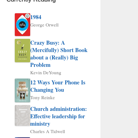
1984
George Orwell
Crazy Busy: A
(Mercifully) Short Book
about a (Really) Big
Problem
Kevin DeYoung
12 Ways Your Phone Is
Changing You
Tony Reinke
Church administration:
Effective leadership for
ministry
Charles A Tidwell