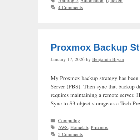
Tags
Anthropic
,
Automation
,
Quicken
4 Comments
Proxmox Backup Str
January 17, 2026
by
Benjamin Bryan
My Proxmox backup strategy has been 
Server (PBS). Then sync that backup da
requires maintaining a remote server
Sync to S3 object storage as a Tech Pr
Categories
Computing
Tags
AWS
,
Homelab
,
Proxmox
5 Comments