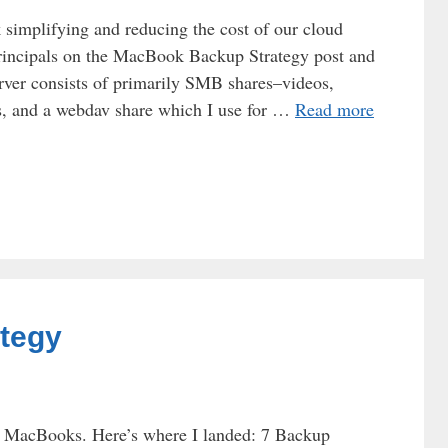
 simplifying and reducing the cost of our cloud
rincipals on the MacBook Backup Strategy post and
ver consists of primarily SMB shares–videos,
es, and a webdav share which I use for …
Read more
tegy
ur MacBooks. Here’s where I landed: 7 Backup