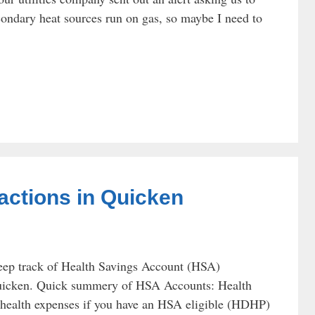
ondary heat sources run on gas, so maybe I need to
actions in Quicken
eep track of Health Savings Account (HSA)
n Quicken. Quick summery of HSA Accounts: Health
r health expenses if you have an HSA eligible (HDHP)