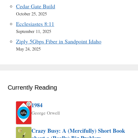
Cedar Gate Build
October 25, 2025
Ecclesiastes 8:11
September 11, 2025
Ziply 5Gbps Fiber in Sandpoint Idaho
May 24, 2025
Currently Reading
1984
George Orwell
Crazy Busy: A (Mercifully) Short Book
about a (Really) Big Problem