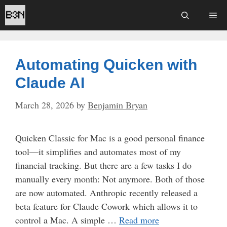
Skip
Me
to
content
Automating Quicken with
Claude AI
March 28, 2026
by
Benjamin Bryan
Quicken Classic for Mac is a good personal finance
tool—it simplifies and automates most of my
financial tracking. But there are a few tasks I do
manually every month: Not anymore. Both of those
are now automated. Anthropic recently released a
beta feature for Claude Cowork which allows it to
control a Mac. A simple …
Read more