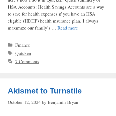
HSA Accounts: Health Savings Accounts are a way
to save for health expenses if you have an HSA
eligible (HDHP) health insurance plan. I always
maximize our family’s …
Read more
Categories
Finance
Tags
Quicken
7 Comments
Akismet to Turnstile
October 12, 2024
by
Benjamin Bryan