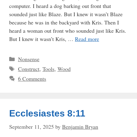
computer. I heard a dog barking out front that
sounded just like Blaze. But I knew it wasn’t Blaze
because he was in the backyard with Kris. Then I
heard a woman out front who sounded just like Kris.
But I knew it wasn’t Kris, …
Read more
Categories
Nonsense
Tags
Construct
,
Tools
,
Wood
6 Comments
Ecclesiastes 8:11
September 11, 2025
by
Benjamin Bryan