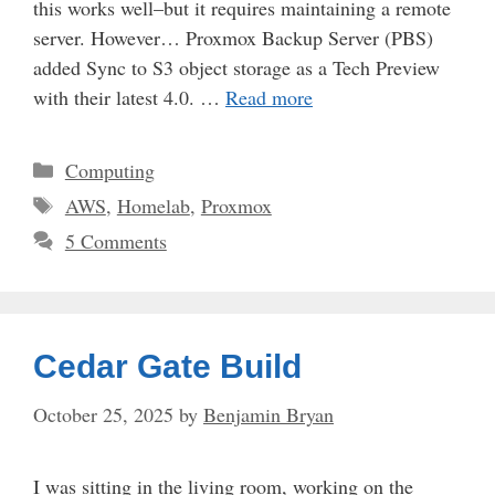
this works well–but it requires maintaining a remote
server. However… Proxmox Backup Server (PBS)
added Sync to S3 object storage as a Tech Preview
with their latest 4.0. …
Read more
Categories
Computing
Tags
AWS
,
Homelab
,
Proxmox
5 Comments
Cedar Gate Build
October 25, 2025
by
Benjamin Bryan
I was sitting in the living room, working on the