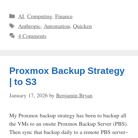
Categories
AI
,
Computing
,
Finance
Tags
Anthropic
,
Automation
,
Quicken
4 Comments
Proxmox Backup Strategy
| to S3
January 17, 2026
by
Benjamin Bryan
My Proxmox backup strategy has been to backup all
the VMs to an onsite Proxmox Backup Server (PBS).
Then sync that backup daily to a remote PBS server–