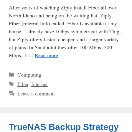
After years of watching Ziply install Fiber all over
North Idaho and being on the waiting list, Ziply
Fiber (referral link) called. Fiber is available at my
house. I already have 1Gbps symmetrical with Ting,
but Ziply offers faster, cheaper, and a larger variety
of plans. In Sandpoint they offer 100 Mbps, 300
Mbps, 1 …
Read more
Categories
Computing
Tags
Fiber
,
Internet
Leave a comment
TrueNAS Backup Strategy