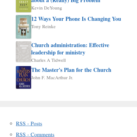
Kevin DeYoung
12 Ways Your Phone Is Changing You
Tony Reinke
Church administration: Effective
leadership for ministry
Charles A Tidwell
The Master's Plan for the Church
John F. MacArthur Jr.
RSS - Posts
RSS - Comments