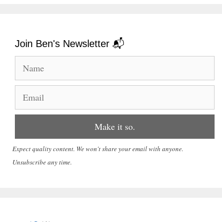
Join Ben's Newsletter 📬
Expect quality content. We won't share your email with anyone.
Unsubscribe any time.