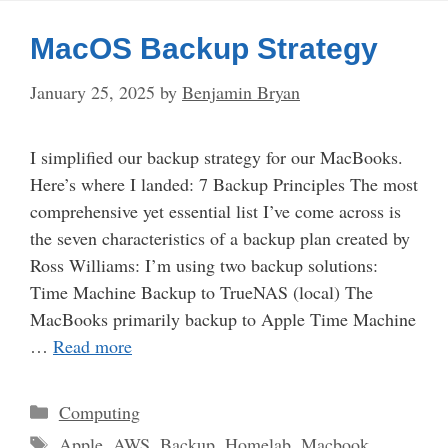
MacOS Backup Strategy
January 25, 2025
by
Benjamin Bryan
I simplified our backup strategy for our MacBooks.
Here’s where I landed: 7 Backup Principles The most
comprehensive yet essential list I’ve come across is
the seven characteristics of a backup plan created by
Ross Williams: I’m using two backup solutions:
Time Machine Backup to TrueNAS (local) The
MacBooks primarily backup to Apple Time Machine
…
Read more
Categories
Computing
Tags
Apple
,
AWS
,
Backup
,
Homelab
,
Macbook
,