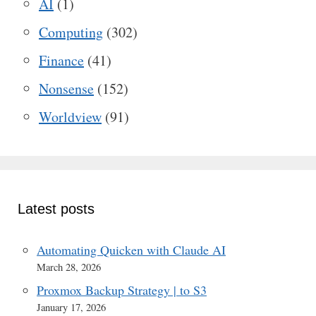
AI
(1)
Computing
(302)
Finance
(41)
Nonsense
(152)
Worldview
(91)
Latest posts
Automating Quicken with Claude AI
March 28, 2026
Proxmox Backup Strategy | to S3
January 17, 2026