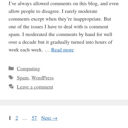
I’ve always allowed comments on this blog, and even
allow people to disagree. I rarely moderate
comments except when they’re inappropriate. But
one of the issues I have to deal with is comment
spam. I moderated the comments by hand for well
over a decade but it gradually turned into hours of
work each week. …
Read more
Categories
Computing
Tags
Spam
,
WordPress
Leave a comment
Page
1
Page
Page
2
…
57
Next
→