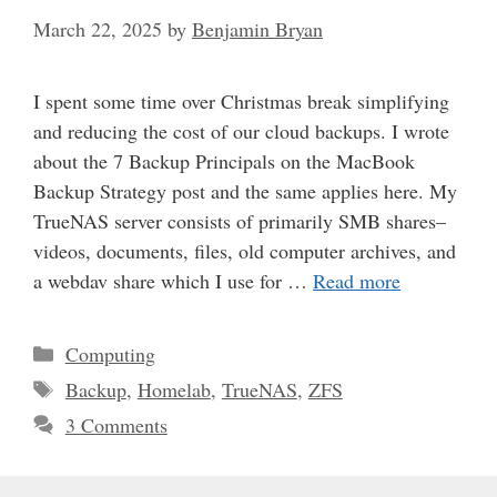
March 22, 2025
by
Benjamin Bryan
I spent some time over Christmas break simplifying
and reducing the cost of our cloud backups. I wrote
about the 7 Backup Principals on the MacBook
Backup Strategy post and the same applies here. My
TrueNAS server consists of primarily SMB shares–
videos, documents, files, old computer archives, and
a webdav share which I use for …
Read more
Categories
Computing
Tags
Backup
,
Homelab
,
TrueNAS
,
ZFS
3 Comments