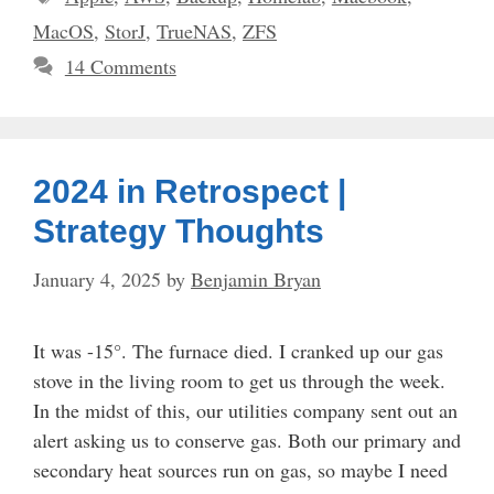
MacOS
,
StorJ
,
TrueNAS
,
ZFS
14 Comments
2024 in Retrospect |
Strategy Thoughts
January 4, 2025
by
Benjamin Bryan
It was -15°. The furnace died. I cranked up our gas
stove in the living room to get us through the week.
In the midst of this, our utilities company sent out an
alert asking us to conserve gas. Both our primary and
secondary heat sources run on gas, so maybe I need