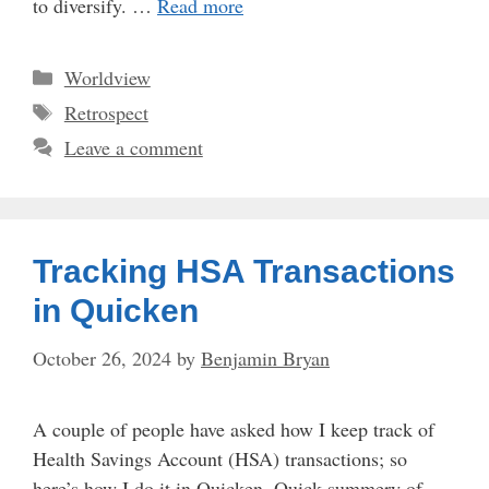
to diversify. …
Read more
Categories
Worldview
Tags
Retrospect
Leave a comment
Tracking HSA Transactions
in Quicken
October 26, 2024
by
Benjamin Bryan
A couple of people have asked how I keep track of
Health Savings Account (HSA) transactions; so
here’s how I do it in Quicken. Quick summery of