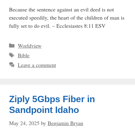
Because the sentence against an evil deed is not
executed speedily, the heart of the children of man is
fully set to do evil. – Ecclesiastes 8:11 ESV
Categories
Worldview
Tags
Bible
Leave a comment
Ziply 5Gbps Fiber in
Sandpoint Idaho
May 24, 2025
by
Benjamin Bryan