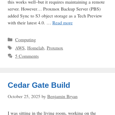
this works well–but it requires maintaining a remote
server. However… Proxmox Backup Server (PBS)
added Sync to S3 object storage as a Tech Preview
with their latest 4.0. …
Read more
Categories
Computing
Tags
AWS
,
Homelab
,
Proxmox
5 Comments
Cedar Gate Build
October 25, 2025
by
Benjamin Bryan
I was sitting in the living room, working on the