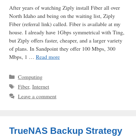
After years of watching Ziply install Fiber all over
North Idaho and being on the waiting list, Ziply
Fiber (referral link) called. Fiber is available at my
house. I already have 1Gbps symmetrical with Ting,
but Ziply offers faster, cheaper, and a larger variety
of plans. In Sandpoint they offer 100 Mbps, 300
Mbps, 1 …
Read more
Categories
Computing
Tags
Fiber
,
Internet
Leave a comment
TrueNAS Backup Strategy