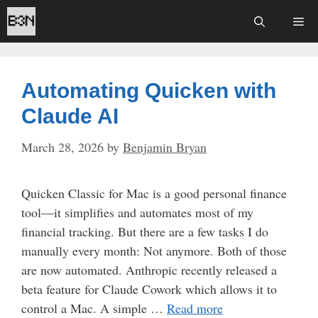
Skip
Me
to
content
Automating Quicken with
Claude AI
March 28, 2026
by
Benjamin Bryan
Quicken Classic for Mac is a good personal finance
tool—it simplifies and automates most of my
financial tracking. But there are a few tasks I do
manually every month: Not anymore. Both of those
are now automated. Anthropic recently released a
beta feature for Claude Cowork which allows it to
control a Mac. A simple …
Read more