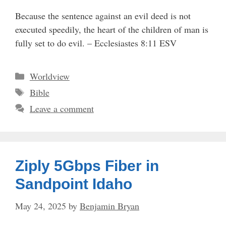
Because the sentence against an evil deed is not
executed speedily, the heart of the children of man is
fully set to do evil. – Ecclesiastes 8:11 ESV
Categories
Worldview
Tags
Bible
Leave a comment
Ziply 5Gbps Fiber in
Sandpoint Idaho
May 24, 2025
by
Benjamin Bryan