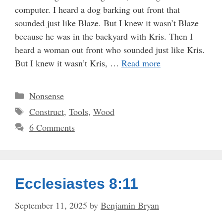
computer. I heard a dog barking out front that
sounded just like Blaze. But I knew it wasn’t Blaze
because he was in the backyard with Kris. Then I
heard a woman out front who sounded just like Kris.
But I knew it wasn’t Kris, …
Read more
Categories
Nonsense
Tags
Construct
,
Tools
,
Wood
6 Comments
Ecclesiastes 8:11
September 11, 2025
by
Benjamin Bryan