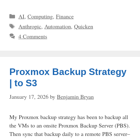
Categories
AI
,
Computing
,
Finance
Tags
Anthropic
,
Automation
,
Quicken
4 Comments
Proxmox Backup Strategy
| to S3
January 17, 2026
by
Benjamin Bryan
My Proxmox backup strategy has been to backup all
the VMs to an onsite Proxmox Backup Server (PBS).
Then sync that backup daily to a remote PBS server–