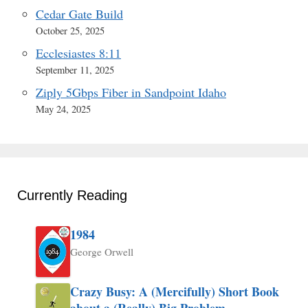
Cedar Gate Build
October 25, 2025
Ecclesiastes 8:11
September 11, 2025
Ziply 5Gbps Fiber in Sandpoint Idaho
May 24, 2025
Currently Reading
1984
George Orwell
Crazy Busy: A (Mercifully) Short Book
about a (Really) Big Problem