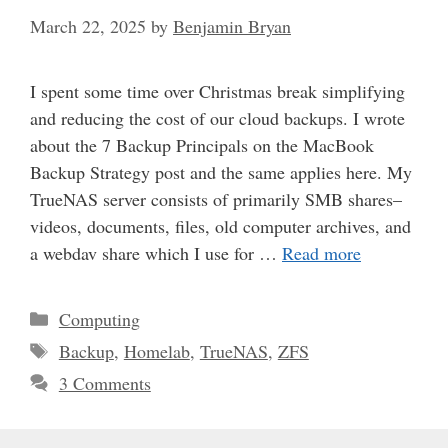
March 22, 2025
by
Benjamin Bryan
I spent some time over Christmas break simplifying
and reducing the cost of our cloud backups. I wrote
about the 7 Backup Principals on the MacBook
Backup Strategy post and the same applies here. My
TrueNAS server consists of primarily SMB shares–
videos, documents, files, old computer archives, and
a webdav share which I use for …
Read more
Categories
Computing
Tags
Backup
,
Homelab
,
TrueNAS
,
ZFS
3 Comments