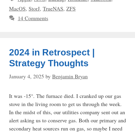
MacOS
,
StorJ
,
TrueNAS
,
ZFS
14 Comments
2024 in Retrospect |
Strategy Thoughts
January 4, 2025
by
Benjamin Bryan
It was -15°. The furnace died. I cranked up our gas
stove in the living room to get us through the week.
In the midst of this, our utilities company sent out an
alert asking us to conserve gas. Both our primary and
secondary heat sources run on gas, so maybe I need