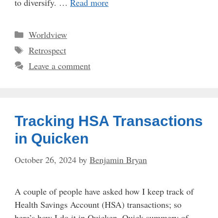
to diversify. …
Read more
Categories
Worldview
Tags
Retrospect
Leave a comment
Tracking HSA Transactions
in Quicken
October 26, 2024
by
Benjamin Bryan
A couple of people have asked how I keep track of
Health Savings Account (HSA) transactions; so
here’s how I do it in Quicken. Quick summery of