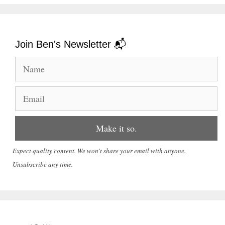
Join Ben's Newsletter 📬
Expect quality content. We won't share your email with anyone.
Unsubscribe any time.