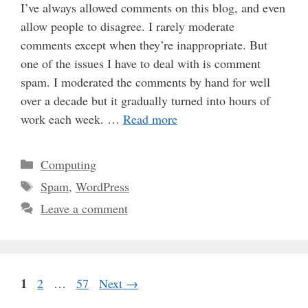
I’ve always allowed comments on this blog, and even
allow people to disagree. I rarely moderate
comments except when they’re inappropriate. But
one of the issues I have to deal with is comment
spam. I moderated the comments by hand for well
over a decade but it gradually turned into hours of
work each week. …
Read more
Categories
Computing
Tags
Spam
,
WordPress
Leave a comment
Page
1
Page
Page
2
…
57
Next
→