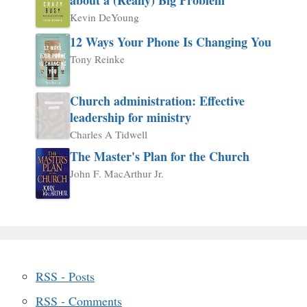
Kevin DeYoung
12 Ways Your Phone Is Changing You
Tony Reinke
Church administration: Effective
leadership for ministry
Charles A Tidwell
The Master's Plan for the Church
John F. MacArthur Jr.
RSS - Posts
RSS - Comments