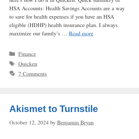
HSA Accounts: Health Savings Accounts are a way
to save for health expenses if you have an HSA
eligible (HDHP) health insurance plan. I always
maximize our family’s …
Read more
Categories
Finance
Tags
Quicken
7 Comments
Akismet to Turnstile
October 12, 2024
by
Benjamin Bryan