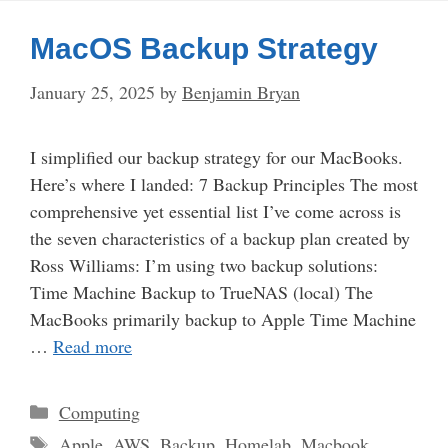
MacOS Backup Strategy
January 25, 2025
by
Benjamin Bryan
I simplified our backup strategy for our MacBooks.
Here’s where I landed: 7 Backup Principles The most
comprehensive yet essential list I’ve come across is
the seven characteristics of a backup plan created by
Ross Williams: I’m using two backup solutions:
Time Machine Backup to TrueNAS (local) The
MacBooks primarily backup to Apple Time Machine
…
Read more
Categories
Computing
Tags
Apple
,
AWS
,
Backup
,
Homelab
,
Macbook
,