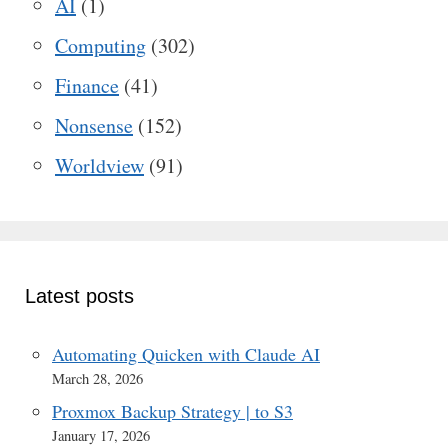
AI
(1)
Computing
(302)
Finance
(41)
Nonsense
(152)
Worldview
(91)
Latest posts
Automating Quicken with Claude AI
March 28, 2026
Proxmox Backup Strategy | to S3
January 17, 2026